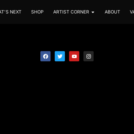
T'S NEXT
SHOP
ARTIST CORNER
ABOUT
V