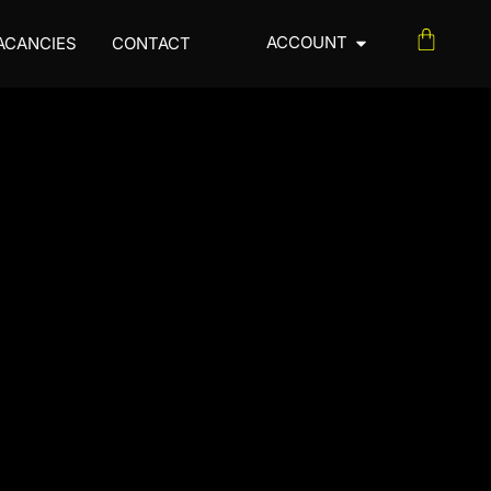
ACCOUNT
ACANCIES
CONTACT