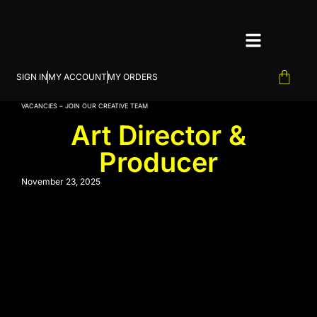
SIGN IN
MY ACCOUNT
MY ORDERS
VACANCIES – JOIN OUR CREATIVE TEAM
Art Director &
Producer
November 23, 2025