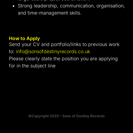
Strong leadership, communication, organisation,
and time-management skills.
How to Apply
Send your CV and portfolio/links to previous work
to:
info@sonsofdestinyrecords.co.uk
Please clearly state the position you are applying
for in the subject line
©Copyright 2025 – Sons of Destiny Records