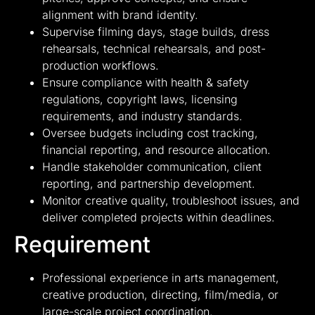
alignment with brand identity.
Supervise filming days, stage builds, dress
rehearsals, technical rehearsals, and post-
production workflows.
Ensure compliance with health & safety
regulations, copyright laws, licensing
requirements, and industry standards.
Oversee budgets including cost tracking,
financial reporting, and resource allocation.
Handle stakeholder communication, client
reporting, and partnership development.
Monitor creative quality, troubleshoot issues, and
deliver completed projects within deadlines.
Requirement
Professional experience in arts management,
creative production, directing, film/media, or
large-scale project coordination.