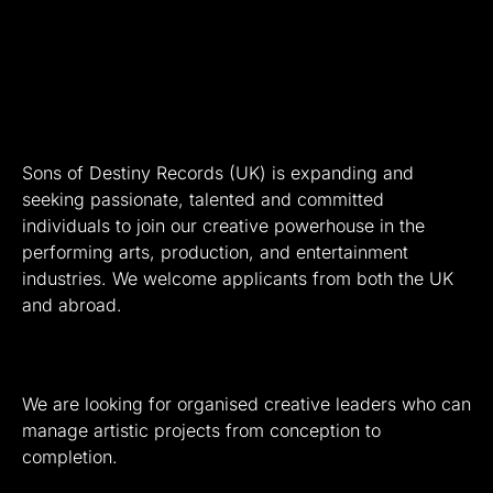
Sons of Destiny Records (UK) is expanding and
seeking passionate, talented and committed
individuals to join our creative powerhouse in the
performing arts, production, and entertainment
industries. We welcome applicants from both the UK
and abroad.
We are looking for organised creative leaders who can
manage artistic projects from conception to
completion.