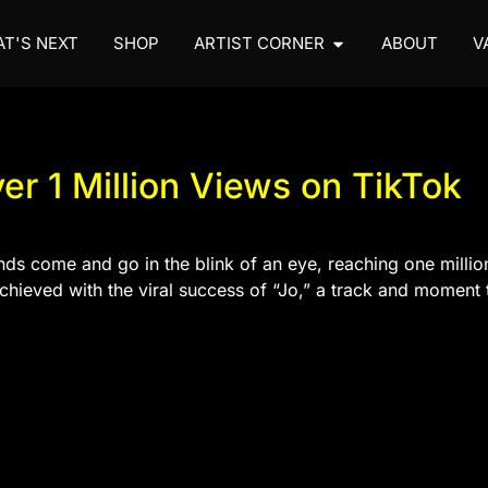
T'S NEXT
SHOP
ARTIST CORNER
ABOUT
V
ver 1 Million Views on TikTok
nds come and go in the blink of an eye, reaching one millio
chieved with the viral success of “Jo,” a track and moment t