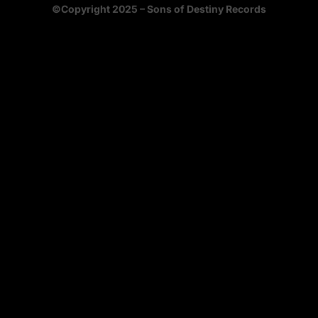
©Copyright 2025 – Sons of Destiny Records