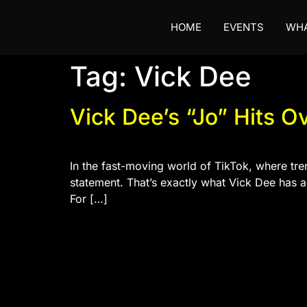
HOME
EVENTS
WHA
Tag:
Vick Dee
Vick Dee’s “Jo” Hits O
In the fast-moving world of TikTok, where tre
statement. That’s exactly what Vick Dee has a
For […]