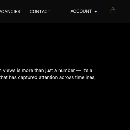
ACCOUNT
ACANCIES
CONTACT
n views is more than just a number — it’s a
hat has captured attention across timelines,