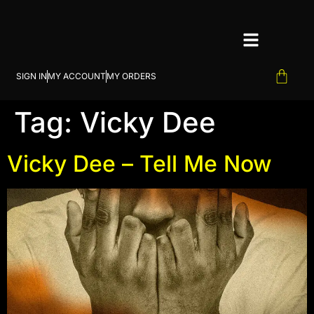
SIGN IN
MY ACCOUNT
MY ORDERS
Tag:
Vicky Dee
Vicky Dee – Tell Me Now