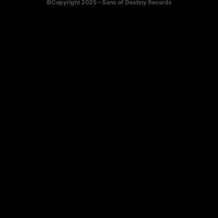
©Copyright 2025 – Sons of Destiny Records