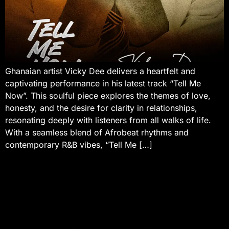
Ghanaian artist Vicky Dee delivers a heartfelt and
captivating performance in his latest track “Tell Me
Now”. This soulful piece explores the themes of love,
honesty, and the desire for clarity in relationships,
resonating deeply with listeners from all walks of life.
With a seamless blend of Afrobeat rhythms and
contemporary R&B vibes, “Tell Me […]